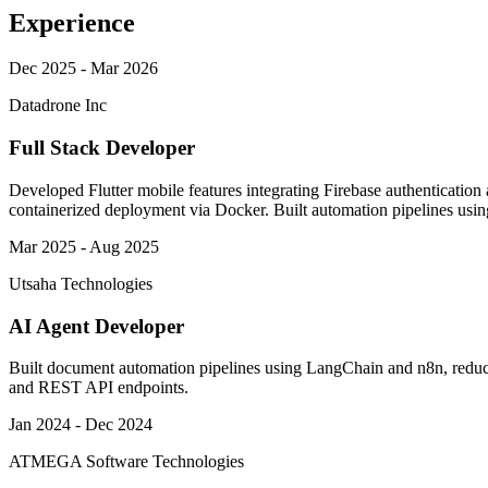
Experience
Dec 2025 - Mar 2026
Datadrone Inc
Full Stack Developer
Developed Flutter mobile features integrating Firebase authenticatio
containerized deployment via Docker. Built automation pipelines using 
Mar 2025 - Aug 2025
Utsaha Technologies
AI Agent Developer
Built document automation pipelines using LangChain and n8n, redu
and REST API endpoints.
Jan 2024 - Dec 2024
ATMEGA Software Technologies