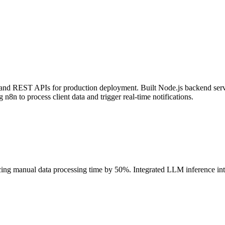
n and REST APIs for production deployment. Built Node.js backend serv
n8n to process client data and trigger real-time notifications.
cing manual data processing time by 50%. Integrated LLM inference 