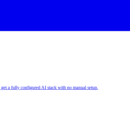
get a fully configured AI stack with no manual setup.