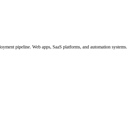
loyment pipeline. Web apps, SaaS platforms, and automation systems.