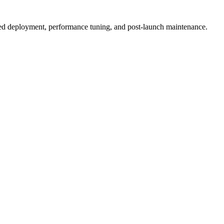
ized deployment, performance tuning, and post-launch maintenance.