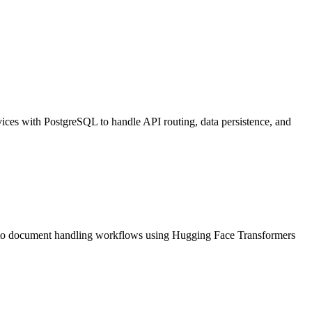
ices with PostgreSQL to handle API routing, data persistence, and
into document handling workflows using Hugging Face Transformers