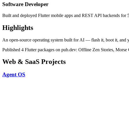
Software Developer
Built and deployed Flutter mobile apps and REST API backends for 5+
Highlights
An open-source operating system built for AI — flash it, boot it, and y
Published 4 Flutter packages on pub.dev: Offline Zen Stories, Morse 
Web & SaaS Projects
Agent OS