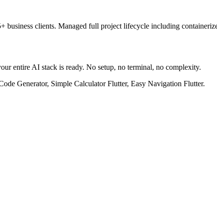
 business clients. Managed full project lifecycle including container
our entire AI stack is ready. No setup, no terminal, no complexity.
Code Generator, Simple Calculator Flutter, Easy Navigation Flutter.