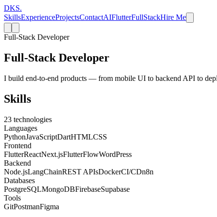
DKS
.
Skills
Experience
Projects
Contact
AI
Flutter
FullStack
Hire Me
Full-Stack Developer
Full-Stack Developer
I build end-to-end products — from mobile UI to backend API to dep
Skills
23
technologies
Languages
Python
JavaScript
Dart
HTML
CSS
Frontend
Flutter
React
Next.js
FlutterFlow
WordPress
Backend
Node.js
LangChain
REST APIs
Docker
CI/CD
n8n
Databases
PostgreSQL
MongoDB
Firebase
Supabase
Tools
Git
Postman
Figma