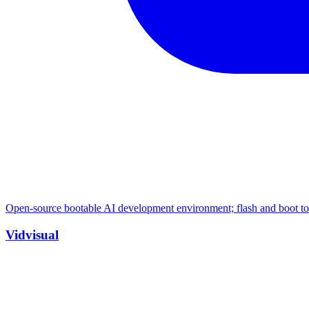
Open-source bootable AI development environment; flash and boot to 
Vidvisual